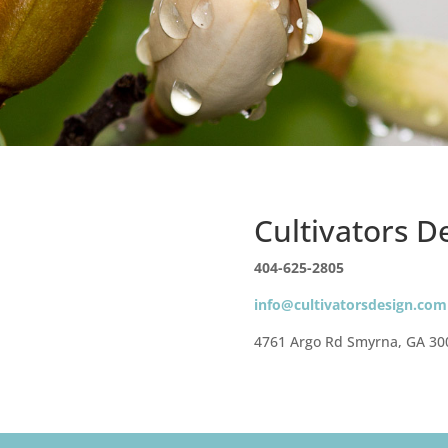
Cultivators 
404-625-2805
info@cultivatorsdesign.com
4761 Argo Rd Smyrna, GA 30