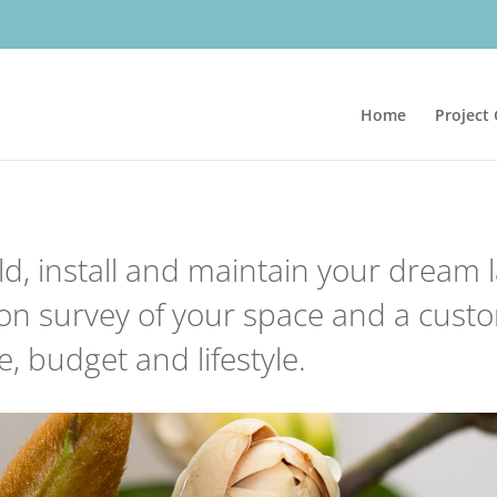
Home
Project 
ld, install and maintain your dream
son survey of your space and a custo
, budget and lifestyle.