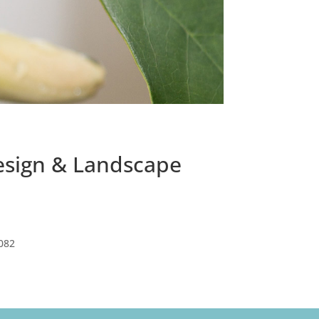
Design & Landscape
082