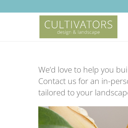
We’d love to help you bui
Contact us for an in-per
tailored to your landscape