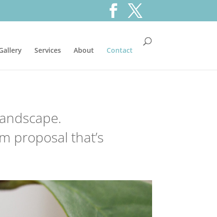
Gallery
Services
About
Contact
 landscape.
m proposal that’s