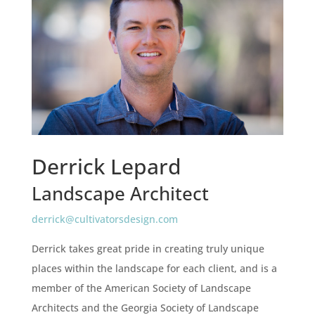
Derrick Lepard
Landscape Architect
derrick@cultivatorsdesign.com
Derrick takes great pride in creating truly unique
places within the landscape for each client, and is a
member of the American Society of Landscape
Architects and the Georgia Society of Landscape