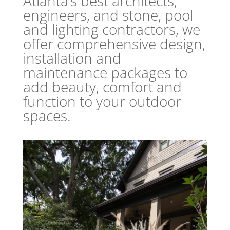
Atlanta’s best architects,
engineers, and stone, pool
and lighting contractors, we
offer comprehensive design,
installation and
maintenance packages to
add beauty, comfort and
function to your outdoor
spaces.