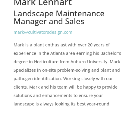
Mark Lenhart
Landscape Maintenance
Manager and Sales
mark@cultivatorsdesign.com
Mark is a plant enthusiast with over 20 years of
experience in the Atlanta area earning his Bachelor’s
degree in Horticulture from Auburn University. Mark
Specializes in on-site problem-solving and plant and
pathogen identification. Working closely with our
clients, Mark and his team will be happy to provide
solutions and enhancements to ensure your
landscape is always looking its best year-round.