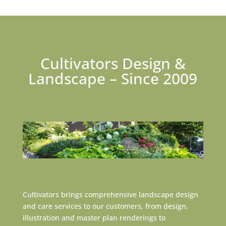
Cultivators Design &
Landscape – Since 2009
Cultivators brings comprehensive landscape design
and care services to our customers, from design,
illustration and master plan renderings to