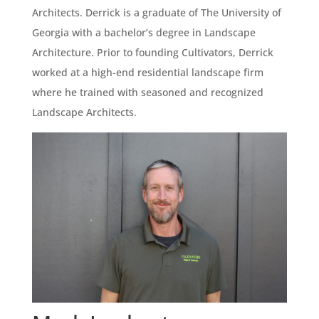
Architects. Derrick is a graduate of The University of
Georgia with a bachelor’s degree in Landscape
Architecture. Prior to founding Cultivators, Derrick
worked at a high-end residential landscape firm
where he trained with seasoned and recognized
Landscape Architects.