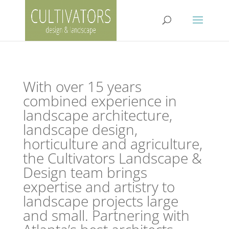
With over 15 years
combined experience in
landscape architecture,
landscape design,
horticulture and agriculture,
the Cultivators Landscape &
Design team brings
expertise and artistry to
landscape projects large
and small. Partnering with