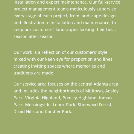
installation and expert maintenance. Our full-service
project management teams meticulously supervise
every stage of each project, from landscape design
and illustration to installation and maintenance, to
keep our customers’ landscapes looking their best,
season after season.
Our work is a reflection of our customers’ style
mixed with our keen eye for proportion and lines,
creating inviting spaces where memories and
traditions are made.
Our service area focuses on the central Atlanta area
and includes the neighborhoods of Midtown, Ansley
Park, Virginia Highland, Poncey-Highland, Inman
Park, Morningside, Lenox Park, Sherwood Forest,
Druid Hills and Candler Park.